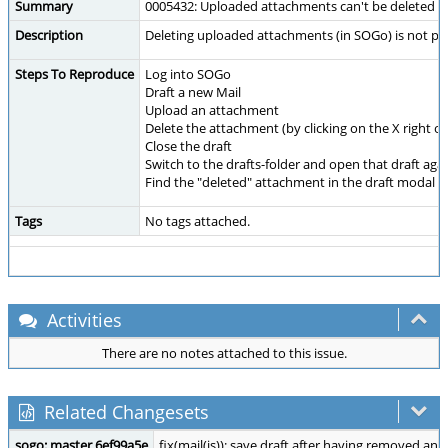
Summary
0005432: Uploaded attachments can't be deleted
Description
Deleting uploaded attachments (in SOGo) is not pos
Steps To Reproduce
Log into SOGo
Draft a new Mail
Upload an attachment
Delete the attachment (by clicking on the X right 
Close the draft
Switch to the drafts-folder and open that draft aga
Find the "deleted" attachment in the draft modal
Tags
No tags attached.
Activities
There are no notes attached to this issue.
Related Changesets
sogo: master 6ef99a5e
fix(mail(js)): save draft after having removed an