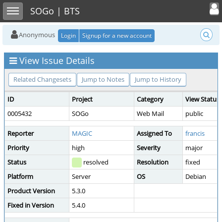
Toggle user
Toggle sidebar
SOGo | BTS
Anonymous
Login
Signup for a new account
View Issue Details
Related Changesets
Jump to Notes
Jump to History
ID
Project
Category
View Status
0005432
SOGo
Web Mail
public
Reporter
MAGIC
Assigned To
francis
Priority
high
Severity
major
Status
resolved
Resolution
fixed
Platform
Server
OS
Debian
Product Version
5.3.0
Fixed in Version
5.4.0