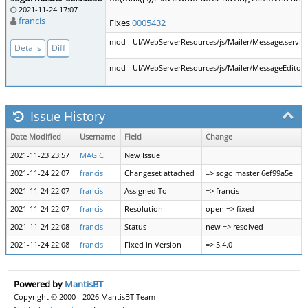
2021-11-24 17:07
francis
Fixes
0005432
mod - UI/WebServerResources/js/Mailer/Message.service
Details
Diff
mod - UI/WebServerResources/js/Mailer/MessageEditorCo
Issue History
Date Modified
Username
Field
Change
2021-11-23 23:57
MAGIC
New Issue
2021-11-24 22:07
francis
Changeset attached
=> sogo master 6ef99a5e
2021-11-24 22:07
francis
Assigned To
=> francis
2021-11-24 22:07
francis
Resolution
open => fixed
2021-11-24 22:08
francis
Status
new => resolved
2021-11-24 22:08
francis
Fixed in Version
=> 5.4.0
Powered by
MantisBT
Copyright © 2000 - 2026 MantisBT Team