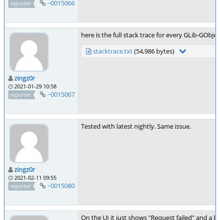
~0015066
reporter
here is the full stack trace for every GLib-GObjec
stacktrace.txt
(54,986 bytes)
zingz0r
2021-01-29 10:58
~0015067
reporter
Tested with latest nightly. Same issue.
zingz0r
2021-02-11 09:55
~0015080
reporter
On the UI it just shows "Request failed" and a b