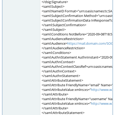
</dsig:Signature>
<saml:Subject>
<saml:NameID Format="urn:oasis:names:tc:SAM
<saml:SubjectConfirmation Method="urn:oasis:
<saml:SubjectConfirmationData InResponseTo=
</saml:SubjectConfirmation>
</saml:Subject>
<saml:Conditions NotBefore="2020-09-08T18:52:
<saml:AudienceRestriction>
<saml:Audience>
https://mail.domain.com/SOGo
</saml:AudienceRestriction>
</saml:Conditions>
<saml:AuthnStatement AuthnInstant="2020-09-0
<saml:AuthnContext>
<saml:AuthnContextClassRef>urn:oasis:names:tc
</saml:AuthnContext>
</saml:AuthnStatement>
<saml:AttributeStatement>
<saml:Attribute FriendlyName="email" Name="e
<saml:AttributeValue xmlns:xs="
http://www.w3
</saml:Attribute>
<saml:Attribute FriendlyName="username" Nam
<saml:AttributeValue xmlns:xs="
http://www.w3
</saml:Attribute>
</saml:AttributeStatement>