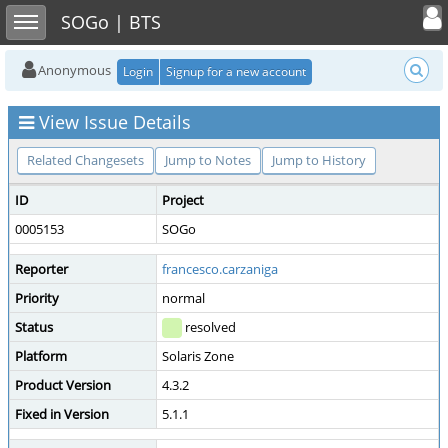
Toggle user
Toggle sidebar
SOGo | BTS
Anonymous
Login
Signup for a new account
View Issue Details
Related Changesets
Jump to Notes
Jump to History
ID
Project
0005153
SOGo
Reporter
francesco.carzaniga
Priority
normal
Status
resolved
Platform
Solaris Zone
Product Version
4.3.2
Fixed in Version
5.1.1