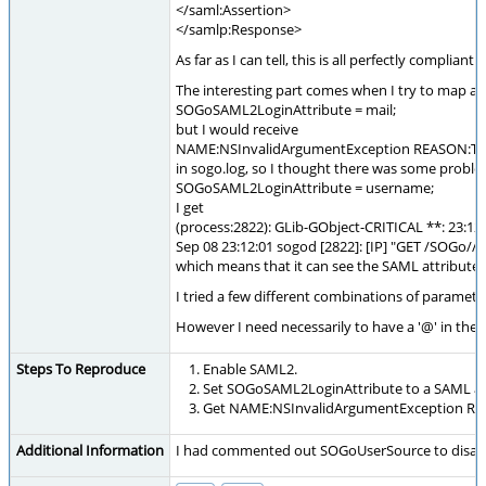
</saml:Assertion>
</samlp:Response>
As far as I can tell, this is all perfectly compliant.
The interesting part comes when I try to map a l
SOGoSAML2LoginAttribute = mail;
but I would receive
NAME:NSInvalidArgumentException REASON:Tried t
in sogo.log, so I thought there was some proble
SOGoSAML2LoginAttribute = username;
I get
(process:2822): GLib-GObject-CRITICAL **: 23:12:0
Sep 08 23:12:01 sogod [2822]: [IP] "GET /SOGo//[
which means that it can see the SAML attribute
I tried a few different combinations of paramete
However I need necessarily to have a '@' in the l
Steps To Reproduce
Enable SAML2.
Set SOGoSAML2LoginAttribute to a SAML attr
Get NAME:NSInvalidArgumentException REASON
Additional Information
I had commented out SOGoUserSource to disable 