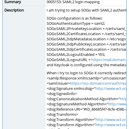
Summary
0005153: SAML2 login mapping
Description
I am trying to setup SOGo with SAML2 authentica
SOGo configuration is as follows:
SOGoAuthenticationType = saml2;
SOGoSAML2PrivateKeyLocation = /certs/saml_s
SOGoSAML2CertificateLocation = /certs/saml_s
SOGoSAML2IdpMetadataLocation = /etc/sogo/k
SOGoSAML2IdpPublicKeyLocation = /certs/saml
SOGoSAML2IdpCertificateLocation = /certs/sam
SOGoSAML2LogoutEnabled = YES;
SOGoSAML2LogoutURL =
https://mail.domain.
and Keycloak is configured using the metadata
When I try to login to SOGo it correctly redirec
<samlp:Response xmlns:samlp="urn:oasis:names:
<saml:Issuer>
https://sso.domaincom/auth/realm
<dsig:Signature xmlns:dsig="
http://www.w3.org
<dsig:SignedInfo>
<dsig:CanonicalizationMethod Algorithm="
http
<dsig:SignatureMethod Algorithm="
http://www
<dsig:Reference URI="#ID_86685f47-8cfe-458b-
<dsig:Transforms>
<dsig:Transform Algorithm="
http://www.w3.org
<dsig:Transform Algorithm="
http://www.w3.org