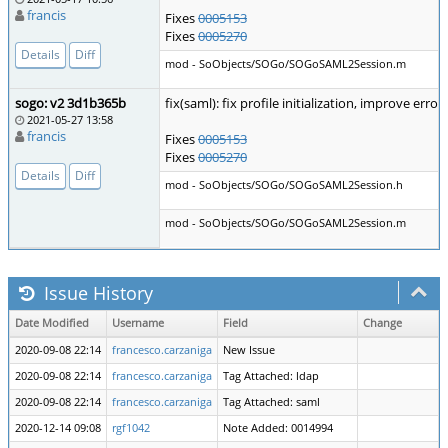
francis
Fixes
0005153
Fixes
0005270
Details
Diff
mod - SoObjects/SOGo/SOGoSAML2Session.m
sogo: v2 3d1b365b
fix(saml): fix profile initialization, improve erro
2021-05-27 13:58
francis
Fixes
0005153
Fixes
0005270
Details
Diff
mod - SoObjects/SOGo/SOGoSAML2Session.h
mod - SoObjects/SOGo/SOGoSAML2Session.m
Issue History
Date Modified
Username
Field
Change
2020-09-08 22:14
francesco.carzaniga
New Issue
2020-09-08 22:14
francesco.carzaniga
Tag Attached: ldap
2020-09-08 22:14
francesco.carzaniga
Tag Attached: saml
2020-12-14 09:08
rgf1042
Note Added: 0014994