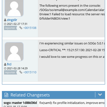
The following errors present in the console:
/SOGo/so/email@example.com/Calendar/alarmslis
0/view:1 Failed to load resource: the server res
0/folderINBOX/view:1
zingz0r
2021-02-27 17:31
~0015108
reporter
I'm expieriencing similar issues on SOGo 5.0.1 (nigh
Lasso-CRITICAL **: 15:21:57.130: 2021-02-28 15:
I would love to see some progress on this or at
frcl
2021-02-28 14:29
~0015110
reporter
Related Changesets
sogo: master 1d88d36d
fix(saml): fix profile initialization, improve erro
2021-05-17 10:56