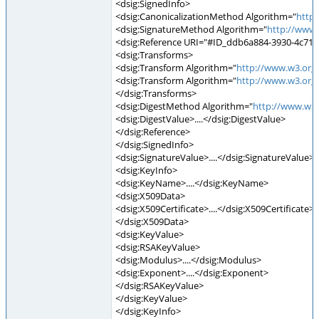
<dsig:SignedInfo>
<dsig:CanonicalizationMethod Algorithm="
http
<dsig:SignatureMethod Algorithm="
http://www
<dsig:Reference URI="#ID_ddb6a884-3930-4c71-
<dsig:Transforms>
<dsig:Transform Algorithm="
http://www.w3.org
<dsig:Transform Algorithm="
http://www.w3.org
</dsig:Transforms>
<dsig:DigestMethod Algorithm="
http://www.w3
<dsig:DigestValue>....</dsig:DigestValue>
</dsig:Reference>
</dsig:SignedInfo>
<dsig:SignatureValue>....</dsig:SignatureValue>
<dsig:KeyInfo>
<dsig:KeyName>....</dsig:KeyName>
<dsig:X509Data>
<dsig:X509Certificate>....</dsig:X509Certificate>
</dsig:X509Data>
<dsig:KeyValue>
<dsig:RSAKeyValue>
<dsig:Modulus>....</dsig:Modulus>
<dsig:Exponent>....</dsig:Exponent>
</dsig:RSAKeyValue>
</dsig:KeyValue>
</dsig:KeyInfo>