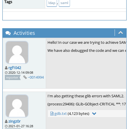
Tags
,
ldap
saml
Activities
Hello! In our case we are trying to achieve SAML
We have also debugged the code and we can ensu
rgf1042
2020-12-14 09:08
~0014994
reporter
I'm also getting these glib errors with SAML2.
(process:29406): GLib-GObject-CRITICAL **: 17:16
gdb.txt
(4,123 bytes)
zingz0r
2021-01-27 16:28