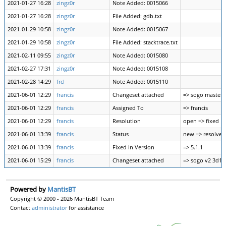
2021-01-27 16:28
zingz0r
Note Added: 0015066
2021-01-27 16:28
zingz0r
File Added: gdb.txt
2021-01-29 10:58
zingz0r
Note Added: 0015067
2021-01-29 10:58
zingz0r
File Added: stacktrace.txt
2021-02-11 09:55
zingz0r
Note Added: 0015080
2021-02-27 17:31
zingz0r
Note Added: 0015108
2021-02-28 14:29
frcl
Note Added: 0015110
2021-06-01 12:29
francis
Changeset attached
=> sogo master
2021-06-01 12:29
francis
Assigned To
=> francis
2021-06-01 12:29
francis
Resolution
open => fixed
2021-06-01 13:39
francis
Status
new => resolved
2021-06-01 13:39
francis
Fixed in Version
=> 5.1.1
2021-06-01 15:29
francis
Changeset attached
=> sogo v2 3d1
Powered by
MantisBT
Copyright © 2000 - 2026 MantisBT Team
Contact
administrator
for assistance