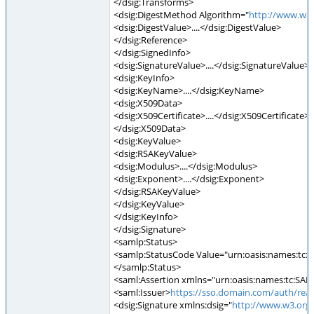
</dsig:Transforms>
<dsig:DigestMethod Algorithm="
http://www.w3
<dsig:DigestValue>....</dsig:DigestValue>
</dsig:Reference>
</dsig:SignedInfo>
<dsig:SignatureValue>....</dsig:SignatureValue>
<dsig:KeyInfo>
<dsig:KeyName>....</dsig:KeyName>
<dsig:X509Data>
<dsig:X509Certificate>....</dsig:X509Certificate>
</dsig:X509Data>
<dsig:KeyValue>
<dsig:RSAKeyValue>
<dsig:Modulus>....</dsig:Modulus>
<dsig:Exponent>....</dsig:Exponent>
</dsig:RSAKeyValue>
</dsig:KeyValue>
</dsig:KeyInfo>
</dsig:Signature>
<samlp:Status>
<samlp:StatusCode Value="urn:oasis:names:tc:S
</samlp:Status>
<saml:Assertion xmlns="urn:oasis:names:tc:SAML
<saml:Issuer>
https://sso.domain.com/auth/real
<dsig:Signature xmlns:dsig="
http://www.w3.org