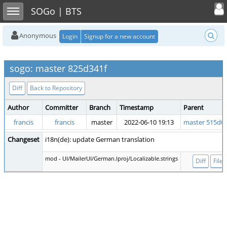
Toggle user
Toggle sidebar
SOGo | BTS
Anonymous
Login
Signup for a new account
sogo: master 825d341f
Diff
Back to Repository
Author
Committer
Branch
Timestamp
Parent
francis
francis
master
2022-06-10 19:13
master 515d0
Changeset
i18n(de): update German translation
mod - UI/MailerUI/German.lproj/Localizable.strings
Diff
File