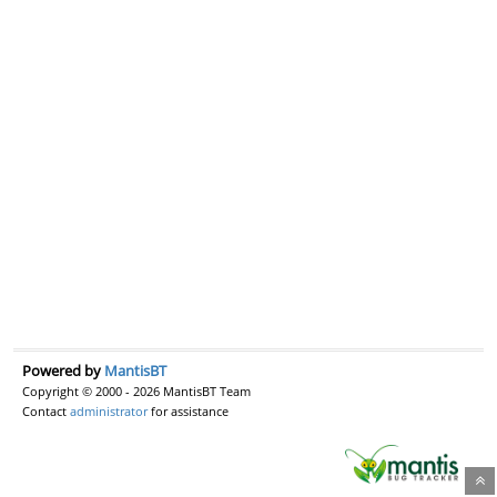
Powered by
MantisBT
Copyright © 2000 - 2026 MantisBT Team
Contact
administrator
for assistance