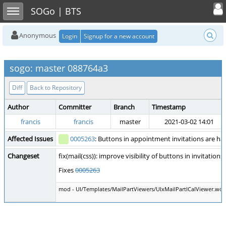
Toggle user
Toggle sidebar
SOGo | BTS
Anonymous
Login
Signup for a new account
sogo: master 088764a3
Diff
Back to Repository
Author
Committer
Branch
Timestamp
francis
francis
master
2021-03-02 14:01
Affected Issues
0005263
: Buttons in appointment invitations are ha
Changeset
fix(mail(css)): improve visibility of buttons in invitations
Fixes
0005263
mod - UI/Templates/MailPartViewers/UIxMailPartICalViewer.wox