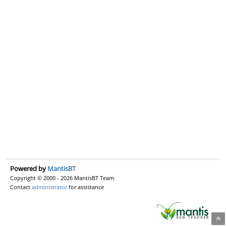
Powered by
MantisBT
Copyright © 2000 - 2026 MantisBT Team
Contact
administrator
for assistance